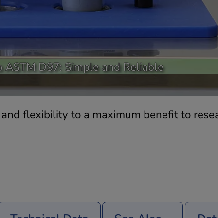
o ASTM D97: Simple and Reliable
nd flexibility to a maximum benefit to resea