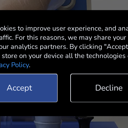
okies to improve user experience, and an
affic. For this reasons, we may share your
our analytics partners. By clicking "Accep
 store on your device all the technologies
acy Policy
.
Accept
Decline