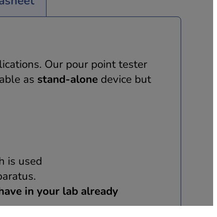
asheet
ications. Our pour point tester
lable as
stand-alone
device but
h is used
aratus.
have in your lab already