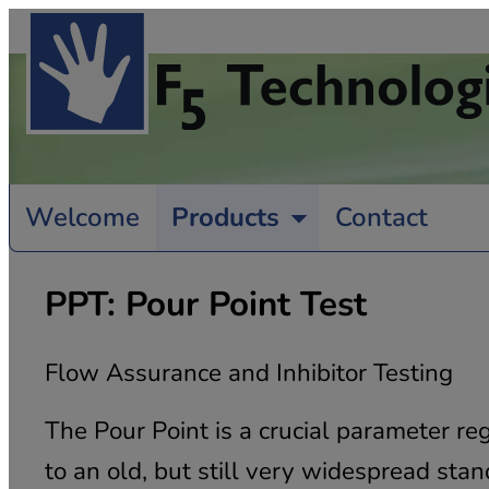
Welcome
Products
Contact
PPT: Pour Point Test
Flow Assurance and Inhibitor Testing
The Pour Point is a crucial parameter re
to an old, but still very widespread st