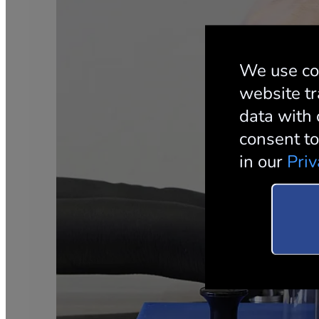
We use co
website tr
data with 
consent to
in our
Priv