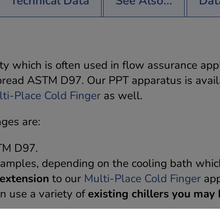
Technical Data
See Also...
Dat
rty which is often used in flow assurance appl
pread ASTM D97. Our PPT apparatus is avai
ti-Place Cold Finger
as well.
ages are:
STM D97.
 samples, depending on the cooling bath whic
extension
to our
Multi-Place Cold Finger
app
n use a variety of
existing chillers you may 