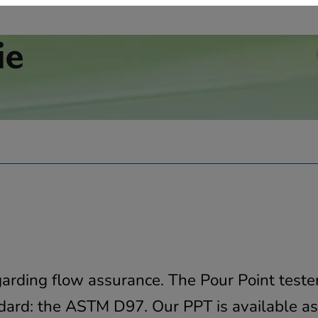
garding flow assurance. The Pour Point teste
andard: the ASTM D97. Our PPT is available a