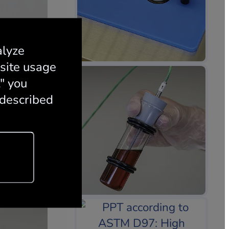
alyze
 site usage
t" you
 described