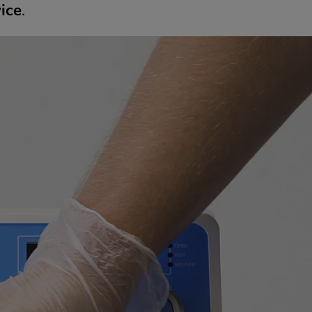
ice
.