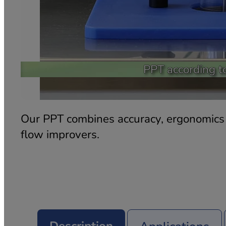
PPT according t
Our PPT combines accuracy, ergonomics a
flow improvers.