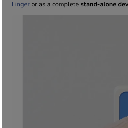
Finger
or as a complete
stand-alone dev