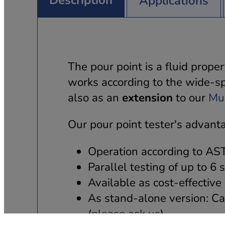
Description
Applications
The pour point is a fluid prope
works according to the wide-s
also as an
extension
to our
Mul
Our pour point tester's advant
Operation according to A
Parallel testing of up to 6
Available as cost-effective
As stand-alone version: Ca
(
please ask us
).