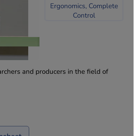
PPT
rchers and producers in the field of